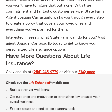
you won’t have to figure that out alone. With true
commitment and fantastic customer service, State Farm
Agent Joaquin Carrasquillo walks you through every step
to create a policy that covers your loved ones and
everything you’ve planned for them.
Interested in seeing what State Farm can do for you? Visit
agent Joaquin Carrasquillo today to get to know your
personalized Life insurance options.
Have More Questions About Life
Insurance?
Call Joaquin at
(254) 245-9779
or visit our
FAQ page
.
Check out the
Life Enhanced
® mobile app
Build a stronger well-being.
Get guidance and motivation to strengthen key areas of your
overall wellness.
Explore estate and end-of-life planning tools.