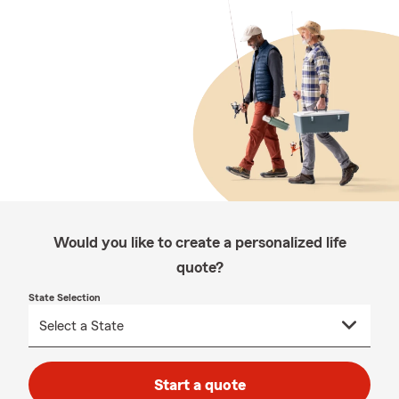
Would you like to create a personalized life
quote?
State Selection
Start a quote