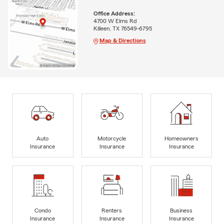
Office Address:
4700 W Elms Rd
Killeen, TX 76549-6795
Map & Directions
Auto
Motorcycle
Homeowners
Insurance
Insurance
Insurance
Condo
Renters
Business
Insurance
Insurance
Insurance