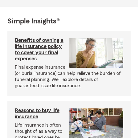
Simple Insights®
Benefits of owning a
life insurance policy
to cover your final
expenses
Final expense insurance
(or burial insurance) can help relieve the burden of
funeral planning. We'll explore details of
guaranteed issue life insurance.
Reasons to buy life
insurance
Life insurance is often
thought of as a way to
protect loved ones by