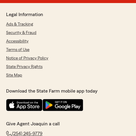
Legal Information
Ads & Tracking
Security & Fraud
Accessibility
Terms of Use
Notice of Privacy Policy
State Privacy Rights
Site Map
Download the State Farm mobile app today
Give Agent Joaquin a call
(254) 245-9779