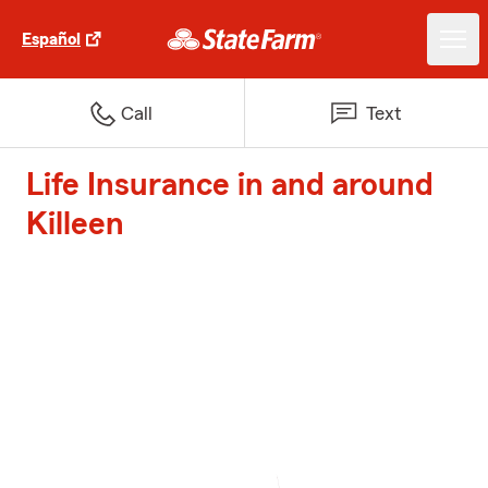
Español
Call
Text
Life Insurance in and around
Killeen