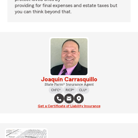
providing for final expenses and estate taxes but
you can think beyond that.
Joaquin Carrasquillo
State Farm® Insurance Agent
ChFC®
RICP®
CLU®
Get a Certificate of Liability Insurance