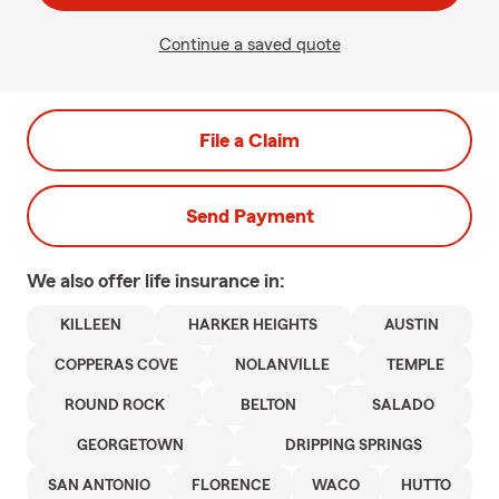
Continue a saved quote
File a Claim
Send Payment
We also offer
life
insurance in:
KILLEEN
HARKER HEIGHTS
AUSTIN
COPPERAS COVE
NOLANVILLE
TEMPLE
ROUND ROCK
BELTON
SALADO
GEORGETOWN
DRIPPING SPRINGS
SAN ANTONIO
FLORENCE
WACO
HUTTO