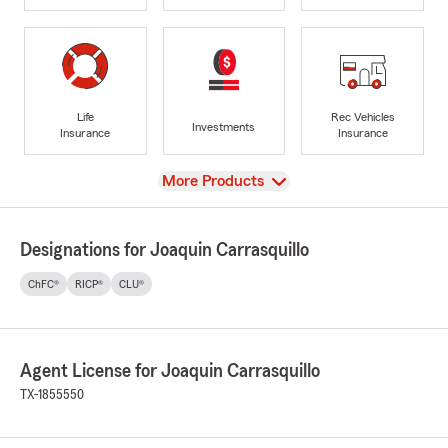
Life
Rec Vehicles
Investments
Insurance
Insurance
View
More Products
Designations for Joaquin Carrasquillo
ChFC®
RICP®
CLU®
Agent License for Joaquin Carrasquillo
TX-1855550