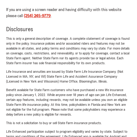
If you are using a screen reader and having difficulty with this website
please call
(254) 245-9779
.
Disclosures
This is only a general description of coverage. A complete statement of coverage is found
only in the policy. Insurance policies and/or associated riders and features may not be
available in all states, and policy terms and conditions may vary by state. For more details
on coverage, costs, restrictions, and renewability, or to apply for coverage, contact a local
State Farm agent. Neither State Farm nor its agents provide tax or legal advice. Each
State Farm insurer has sole financial responsibility for its own products.
Life Insurance and annuities are issued by State Farm Life Insurance Company. (Not
Licensed in MA, NY, and WI) State Farm Life and Accident Assurance Company
(Licensed in New York and Wisconsin) Home Office, Bloomington, Illinois.
Benefit available for State Farm customers who have purchased a new life insurance
policy since January 1, 2022. While anyone over 18 years of age can join Life Enhanced,
certain app features, including rewards, may not be available unless you own an eligible
State Farm life insurance policy. At this time, policyholders in Florida and New York are
not eligible for the full program. Please note that some policyholders may experience a
delay before a new policy is eligible for rewards.
This is not a solicitation to buy or sell State Farm insurance products.
Life Enhanced participation subject to program eligibility and varies by state. Subject to
terms and conditions of the agreement. Life Enhanced app is available for Android and