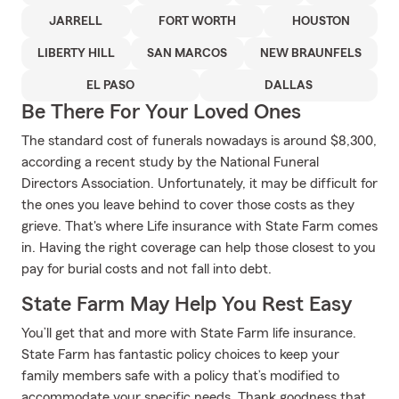
JARRELL
FORT WORTH
HOUSTON
LIBERTY HILL
SAN MARCOS
NEW BRAUNFELS
EL PASO
DALLAS
Be There For Your Loved Ones
The standard cost of funerals nowadays is around $8,300,
according a recent study by the National Funeral
Directors Association. Unfortunately, it may be difficult for
the ones you leave behind to cover those costs as they
grieve. That's where Life insurance with State Farm comes
in. Having the right coverage can help those closest to you
pay for burial costs and not fall into debt.
State Farm May Help You Rest Easy
You’ll get that and more with State Farm life insurance.
State Farm has fantastic policy choices to keep your
family members safe with a policy that’s modified to
accommodate your specific needs. Thank goodness that