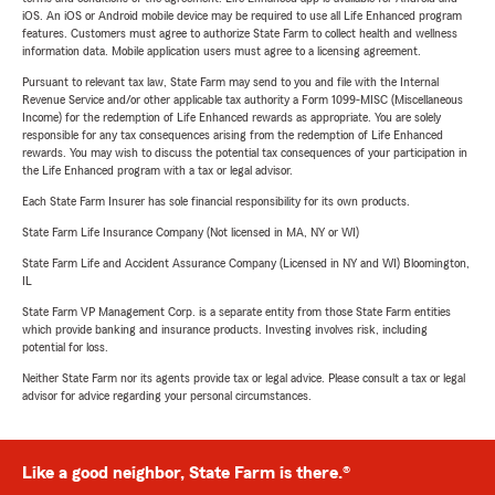
iOS. An iOS or Android mobile device may be required to use all Life Enhanced program
features. Customers must agree to authorize State Farm to collect health and wellness
information data. Mobile application users must agree to a licensing agreement.
Pursuant to relevant tax law, State Farm may send to you and file with the Internal
Revenue Service and/or other applicable tax authority a Form 1099-MISC (Miscellaneous
Income) for the redemption of Life Enhanced rewards as appropriate. You are solely
responsible for any tax consequences arising from the redemption of Life Enhanced
rewards. You may wish to discuss the potential tax consequences of your participation in
the Life Enhanced program with a tax or legal advisor.
Each State Farm Insurer has sole financial responsibility for its own products.
State Farm Life Insurance Company (Not licensed in MA, NY or WI)
State Farm Life and Accident Assurance Company (Licensed in NY and WI) Bloomington,
IL
State Farm VP Management Corp. is a separate entity from those State Farm entities
which provide banking and insurance products. Investing involves risk, including
potential for loss.
Neither State Farm nor its agents provide tax or legal advice. Please consult a tax or legal
advisor for advice regarding your personal circumstances.
Like a good neighbor, State Farm is there.®